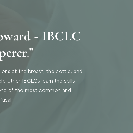
Howard - IBCLC
perer."
ions at the breast, the bottle, and
lp other IBCLCs learn the skills
 one of the most common and
fusal.