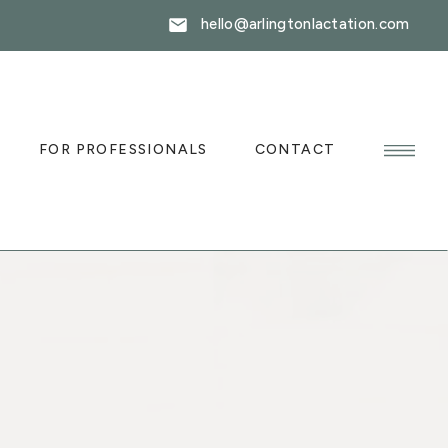
hello@arlingtonlactation.com
FOR PROFESSIONALS
CONTACT