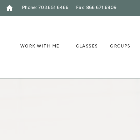
Phone: 703.651.6466
Fax: 866.671.6909
WORK WITH ME
CLASSES
GROUPS