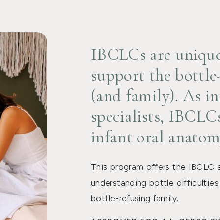
IBCLCs are uniquel
support the bottle
(and family). As in
specialists, IBCLCs
infant oral anatom
This program offers the IBCLC 
understanding bottle difficultie
bottle-refusing family.