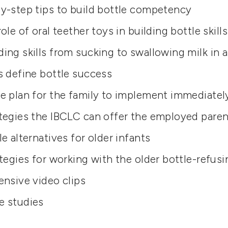
y-step tips to build bottle competency
ole of oral teether toys in building bottle skills
ing skills from sucking to swallowing milk in a
s define bottle success
e plan for the family to implement immediatel
tegies the IBCLC can offer the employed paren
le alternatives for older infants
ategies for working with the older bottle-refus
ensive video clips
e studies