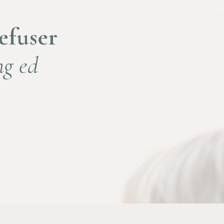
Refuser
ng ed