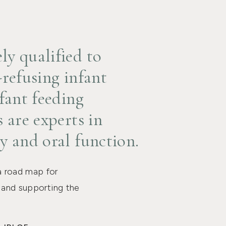
y qualified to
-refusing infant
fant feeding
 are experts in
y and oral function.
a road map for
s and supporting the