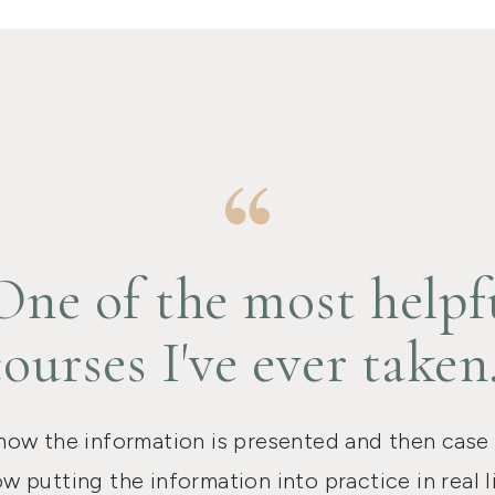
One of the most helpf
courses I've ever taken
 how the information is presented and then case
w putting the information into practice in real li