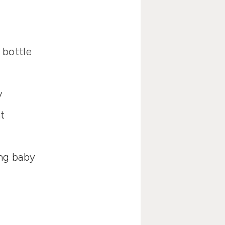
 bottle
y
t
ing baby