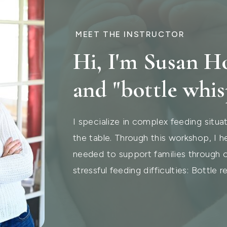
MEET THE INSTRUCTOR
Hi, I'm Susan 
and "bottle whis
I specialize in complex feeding situat
the table. Through this workshop, I he
needed to support families through
stressful feeding difficulties: Bottle re