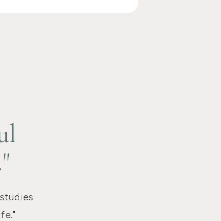
ul
."
 studies
fe."