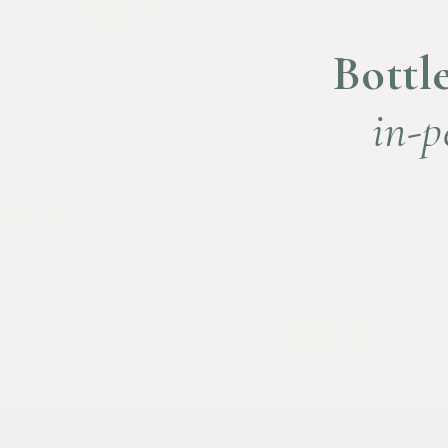
Bottle
in-p