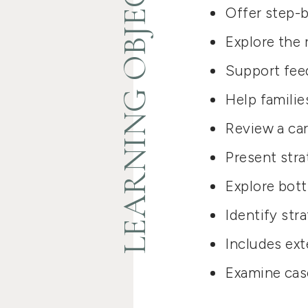
LEARNING OBJECTIVES
Offer step-b
Explore the r
Support feed
Help familie
Review a car
Present stra
Explore bott
Identify str
Includes ext
Examine cas