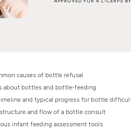
APPROVED FOR 4 L-CERPS BY
mon causes of bottle refusal
s about bottles and bottle-feeding
imeline and typical progress for bottle difficul
structure and flow of a bottle consult
ious infant feeding assessment tools