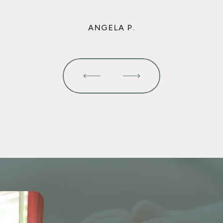
ANGELA P.