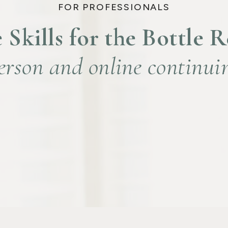
FOR PROFESSIONALS
 Skills for the Bottle 
erson and online continui