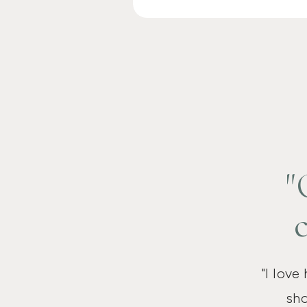
"
"I love
sho