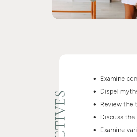
Examine com
Dispel myth
Review the t
Discuss the 
Examine var